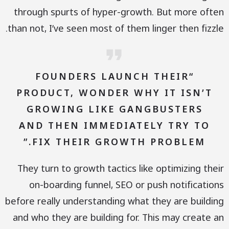
through spurts of hyper-growth. But more often
than not, I’ve seen most of them linger then fizzle.
“FOUNDERS LAUNCH THEIR
PRODUCT, WONDER WHY IT ISN’T
GROWING LIKE GANGBUSTERS
AND THEN IMMEDIATELY TRY TO
FIX THEIR GROWTH PROBLEM.”
They turn to growth tactics like optimizing their
on-boarding funnel, SEO or push notifications
before really understanding what they are building
and who they are building for. This may create an