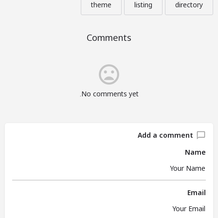
theme
listing
directory
Comments
No comments yet.
Add a comment
Name
Email