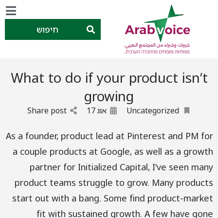
חיפוש
What to do if your product isn’t
growing
Share post
17
אוג
Uncategorized
As a founder, product lead at Pinterest and PM for
a couple products at Google, as well as a growth
partner for Initialized Capital, I’ve seen many
product teams struggle to grow. Many products
start out with a bang. Some find product-market
fit with sustained growth. A few have gone