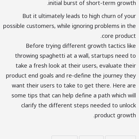
initial burst of short-term growth.
But it ultimately leads to high churn of your
possible customers, while ignoring problems in the
core product.
Before trying different growth tactics like
throwing spaghetti at a wall, startups need to
take a fresh look at their users, evaluate their
product end goals and re-define the journey they
want their users to take to get there. Here are
some tips that can help define a path which will
clarify the different steps needed to unlock
product growth.