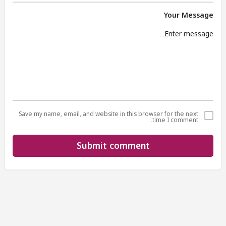
Your Message
Save my name, email, and website in this browser for the next
time I comment.
Submit comment